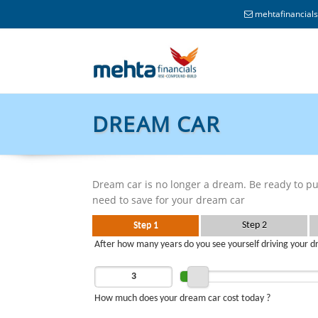
mehtafinancia
DREAM CAR
Dream car is no longer a dream. Be ready to pu
need to save for your dream car