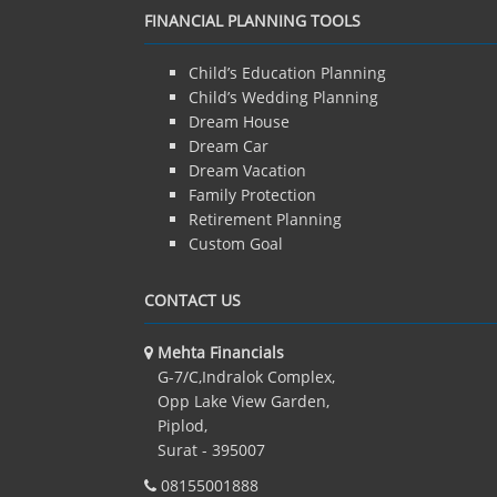
FINANCIAL PLANNING TOOLS
Child’s Education Planning
Child’s Wedding Planning
Dream House
Dream Car
Dream Vacation
Family Protection
Retirement Planning
Custom Goal
CONTACT US
Mehta Financials
G-7/C,Indralok Complex,
Opp Lake View Garden,
Piplod,
Surat - 395007
08155001888