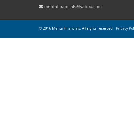
mehtafinancials@yahoo.com
© 2016 Mehta Financials. All rights reserved
Privacy Pol