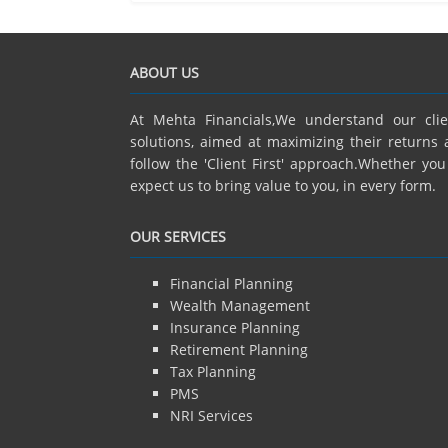
ABOUT US
At Mehta Financials,We understand our cli
solutions, aimed at maximizing their returns 
follow the 'Client First' approach.Whether yo
expect us to bring value to you, in every form.
OUR SERVICES
Financial Planning
Wealth Management
Insurance Planning
Retirement Planning
Tax Planning
PMS
NRI Services