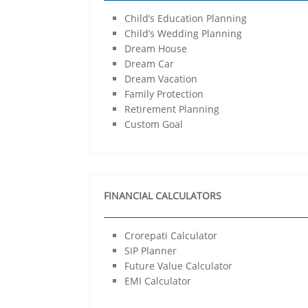
Child’s Education Planning
Child’s Wedding Planning
Dream House
Dream Car
Dream Vacation
Family Protection
Retirement Planning
Custom Goal
FINANCIAL CALCULATORS
Crorepati Calculator
SIP Planner
Future Value Calculator
EMI Calculator