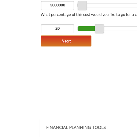
FINANCIAL PLANNING TOOLS