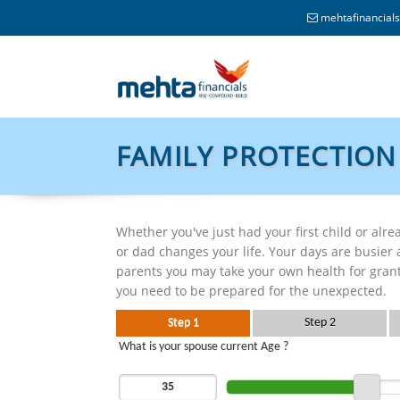
mehtafinancia
FAMILY PROTECTION
Whether you've just had your first child or al
or dad changes your life. Your days are busier
parents you may take your own health for grante
you need to be prepared for the unexpected.