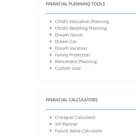
FINANCIAL PLANNING TOOLS
Child’s Education Planning
Child’s Wedding Planning
Dream House
Dream Car
Dream Vacation
Family Protection
Retirement Planning
Custom Goal
FINANCIAL CALCULATORS
Crorepati Calculator
SIP Planner
Future Value Calculator