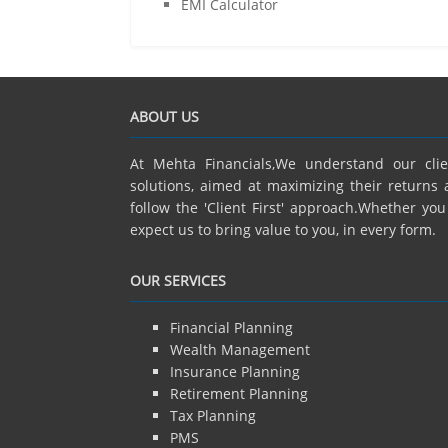
EMI Calculator
ABOUT US
At Mehta Financials,We understand our cli
solutions, aimed at maximizing their returns 
follow the 'Client First' approach.Whether yo
expect us to bring value to you, in every form.
OUR SERVICES
Financial Planning
Wealth Management
Insurance Planning
Retirement Planning
Tax Planning
PMS