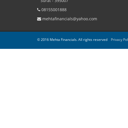
Surat - 395007
08155001888
mehtafinancials@yahoo.com
© 2016 Mehta Financials. All rights reserved
Privacy Pol