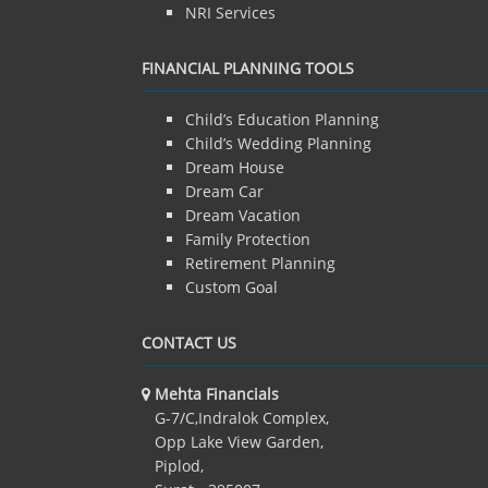
NRI Services
FINANCIAL PLANNING TOOLS
Child’s Education Planning
Child’s Wedding Planning
Dream House
Dream Car
Dream Vacation
Family Protection
Retirement Planning
Custom Goal
CONTACT US
Mehta Financials
G-7/C,Indralok Complex,
Opp Lake View Garden,
Piplod,