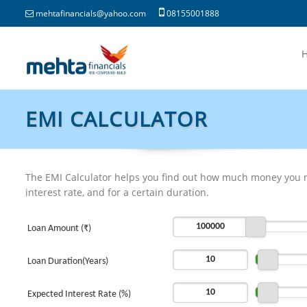
mehtafinancials@yahoo.com
08155001888
EMI CALCULATOR
The EMI Calculator helps you find out how much money you n
interest rate, and for a certain duration.