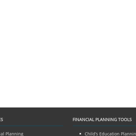
ES
FINANCIAL PLANNING TOOLS
ial Planning
Child’s Education Planni