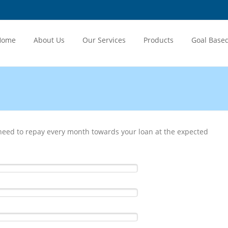
Home
About Us
Our Services
Products
Goal Base
eed to repay every month towards your loan at the expected