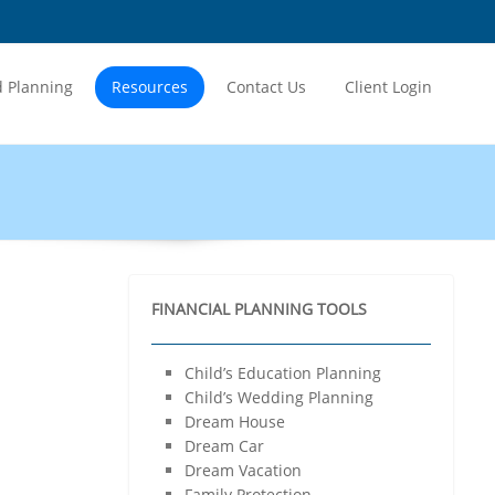
Home
About Us
Our Services
d Planning
Resources
Contact Us
Client Login
Financial Planning
Wealth Management
Insurance Planning
Retirement Planning
Tax Planning
PMS
NRI Services
FINANCIAL PLANNING TOOLS
Products
Mutual Funds
Child’s Education Planning
Fixed Deposit
Child’s Wedding Planning
Bonds & NCD
Dream House
Post Office Savings Schemes
Dream Car
Goal Based Planning
Dream Vacation
Child’s Education Planning
Family Protection