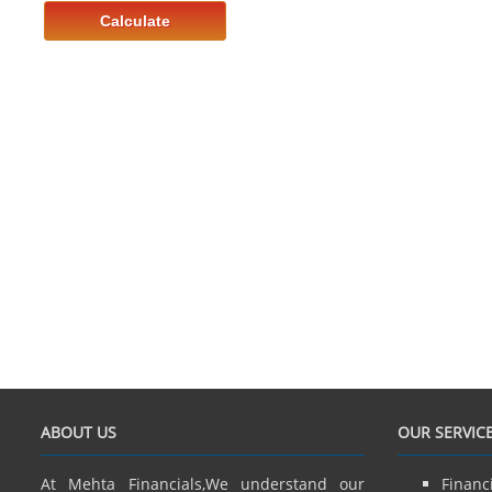
ABOUT US
OUR SERVIC
At Mehta Financials,We understand our
Financ