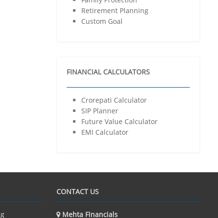
Retirement Planning
Child’s Wedding Planning
Custom Goal
Dream House
Dream Car
Dream Vacation
Family Protection
FINANCIAL CALCULATORS
Retirement Planning
Custom Goal
Crorepati Calculator
Resources
SIP Planner
Financial Calculator
Future Value Calculator
Educational Videos
EMI Calculator
Contact Us
Client Login
CONTACT US
ng
Mehta Financials