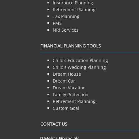
Insurance Planning
Retirement Planning
Tax Planning
PMS
NRI Services
FINANCIAL PLANNING TOOLS
Child’s Education Planning
Child’s Wedding Planning
Dream House
Dream Car
Dream Vacation
Family Protection
Retirement Planning
Custom Goal
CONTACT US
Mehta Financials