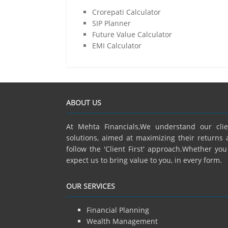
Crorepati Calculator
SIP Planner
Future Value Calculator
EMI Calculator
ABOUT US
At Mehta Financials,We understand our cli
solutions, aimed at maximizing their returns 
follow the 'Client First' approach.Whether yo
expect us to bring value to you, in every form.
OUR SERVICES
Financial Planning
Wealth Management