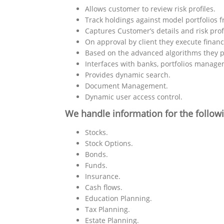
Allows customer to review risk profiles.
Track holdings against model portfolios f
Captures Customer’s details and risk profi
On approval by client they execute financ
Based on the advanced algorithms they p
Interfaces with banks, portfolios manage
Provides dynamic search.
Document Management.
Dynamic user access control.
We handle information for the follow
Stocks.
Stock Options.
Bonds.
Funds.
Insurance.
Cash flows.
Education Planning.
Tax Planning.
Estate Planning.