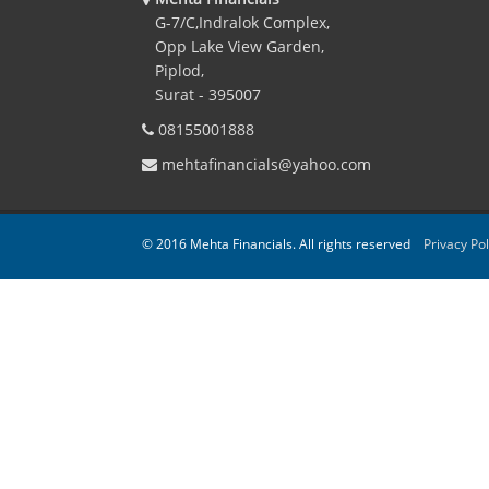
G-7/C,Indralok Complex,
Opp Lake View Garden,
Piplod,
Surat - 395007
08155001888
mehtafinancials@yahoo.com
© 2016 Mehta Financials. All rights reserved
Privacy Pol