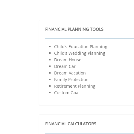
FINANCIAL PLANNING TOOLS
Child’s Education Planning
Child’s Wedding Planning
Dream House
Dream Car
Dream Vacation
Family Protection
Retirement Planning
Custom Goal
FINANCIAL CALCULATORS