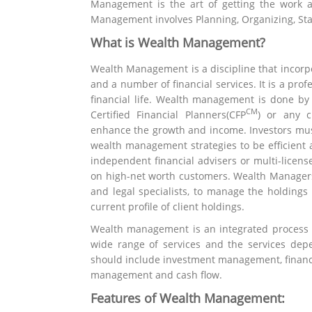
Management is the art of getting the work a
Management involves Planning, Organizing, Staff
What is Wealth Management?
Wealth Management is a discipline that incorp
and a number of financial services. It is a prof
financial life. Wealth management is done 
CM
Certified Financial Planners(CFP
) or any 
enhance the growth and income. Investors mus
wealth management strategies to be efficient a
independent financial advisers or multi-licens
on high-net worth customers. Wealth Managers
and legal specialists, to manage the holdings
current profile of client holdings.
Wealth management is an integrated process fo
wide range of services and the services depe
should include investment management, financia
management and cash flow.
Features of Wealth Management: