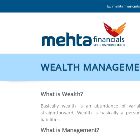
mehtafinancia
WEALTH MANAGEME
What is Wealth?
Basically wealth is an abundance of varia
straightforward. Wealth is basically a pers
liabilities.
What is Management?